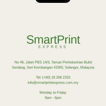
SmartPrint
EXPRESS
No 46, Jalan PBS 14/3, Taman Perindustrian Bukit
Serdang, Seri Kembangan 43300, Selangor, Malaysia
Tel: (+60) 18 266 2333
info@smartprintexpress.com.my
Monday to Friday
9am - 6pm