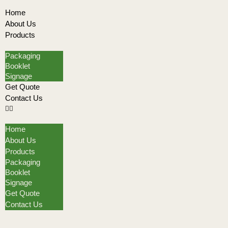
Home
About Us
Products
Packaging
Booklet
Signage
Get Quote
Contact Us
Home
About Us
Products
Packaging
Booklet
Signage
Get Quote
Contact Us