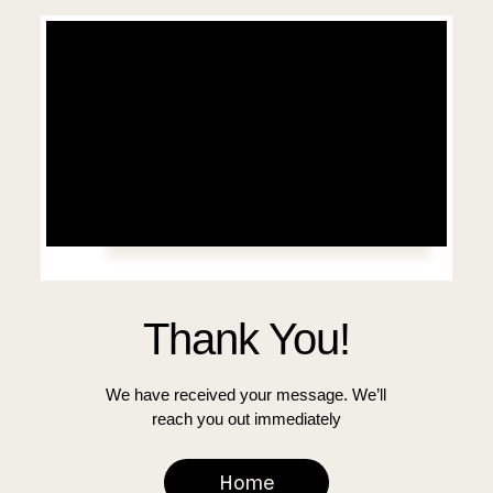
Thank You!
We have received your message. We’ll
reach you out immediately
Home